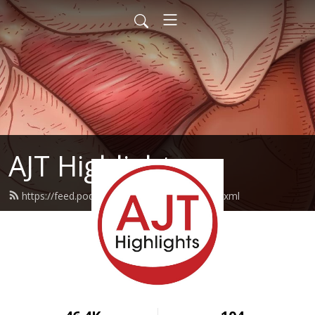
AJT Highlights
https://feed.podbean.com/ajthighlights/feed.xml