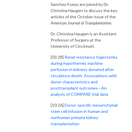
Sanchez-Fueyo are joined by Dr.
Christina Haugen to
discuss the key
articles of the October issue of the
American Journal of Transplantation.
Dr. Christina Haugen is an Assistant
Professor of Surgery at the
University of Cincinnati.
[03:28]
Renal resistance trajectories
during hypothermic machine
perfusion in kidneys donated after
circulatory death: Associations with
donor characteristics and
posttransplant outcomes—An
analysis of COMPARE trial data
[10:26]
Donor-specific mesenchymal
stem cell infusion in human and
nonhuman primate kidney
transplantation