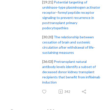
[19:21]
Potential targeting of
urokinase-type plasminogen activator
receptor–formyl peptide receptor
signaling to prevent recurrence in
posttransplant primary
podocytopathies
[30:20]
The relationship between
cessation of brain and systemic
circulation after withdrawal of life-
sustaining measures
[36:03]
Pretransplant natural
antibody levels identify a subset of
deceased donor kidney transplant
recipients that benefit from infliximab
induction
342