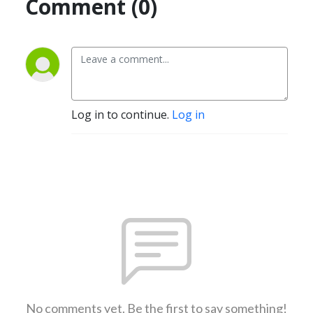
Comment (0)
Log in to continue.
Log in
No comments yet. Be the first to say something!