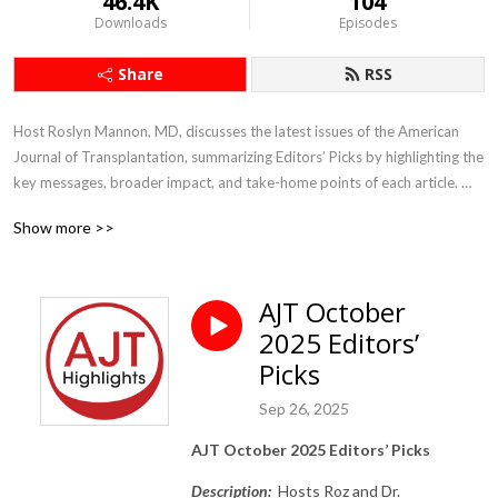
46.4K
104
Downloads
Episodes
Share
RSS
Host Roslyn Mannon, MD, discusses the latest issues of the American 
Journal of Transplantation, summarizing Editors’ Picks by highlighting the 
key messages, broader impact, and take-home points of each article. 
The views are her own and do not necessarily reflect those of the journal 
Show more >>
or the societies that support it.
AJT October
2025 Editors’
Picks
Sep 26, 2025
AJT October 2025 Editors’ Picks
Description:
Hosts Roz and Dr.