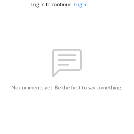
Log in to continue.
Log in
No comments yet. Be the first to say something!