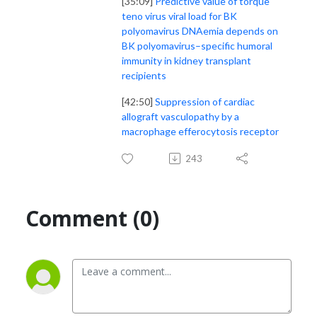
[35:09]
Predictive value of torque
teno virus viral load for BK
polyomavirus DNAemia depends on
BK polyomavirus–specific humoral
immunity in kidney transplant
recipients
[42:50]
Suppression of cardiac
allograft vasculopathy by a
macrophage efferocytosis receptor
243
Comment (0)