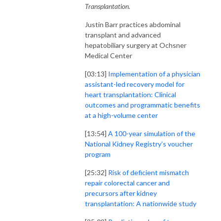
Transplantation.
Justin Barr practices abdominal
transplant and advanced
hepatobiliary surgery at Ochsner
Medical Center
[03:13]
Implementation of a physician
assistant-led recovery model for
heart transplantation: Clinical
outcomes and programmatic benefits
at a high-volume center
[13:54]
A 100-year simulation of the
National Kidney Registry’s voucher
program
[25:32]
Risk of deficient mismatch
repair colorectal cancer and
precursors after kidney
transplantation: A nationwide study