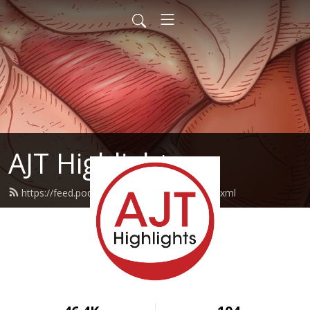
AJT Highlights
https://feed.podbean.com/ajthighlights/feed.xml