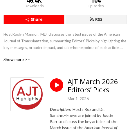
46.4K
104
Downloads
Episodes
Share
RSS
Host Roslyn Mannon, MD, discusses the latest issues of the American 
Journal of Transplantation, summarizing Editors’ Picks by highlighting the 
key messages, broader impact, and take-home points of each article. 
The views are her own and do not necessarily reflect those of the journal 
Show more >>
or the societies that support it.
AJT March 2026
Editors’ Picks
Mar 1, 2026
Description:
Hosts Roz and Dr.
Sanchez-Fueyo are joined by Justin
Barr to
discuss the key articles of the
March issue of the
American Journal of